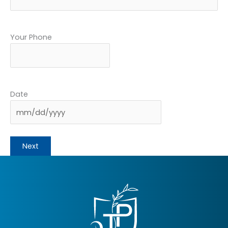
Your Phone
Date