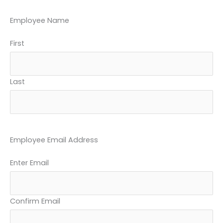
YYYY
Employee Name
First
Last
Employee Email Address
Enter Email
Confirm Email