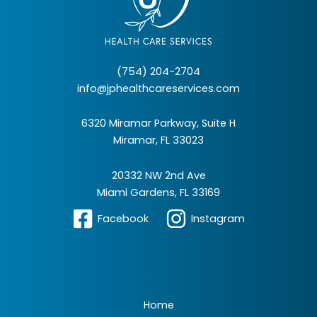
(754) 204-2704
info@jphealthcareservices.com
6320 Miramar Parkway, Suite H
Miramar, FL 33023
20332 NW 2nd Ave
Miami Gardens, FL 33169
Facebook
Instagram
Home