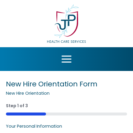
Skip
to
content
New Hire Orientation Form
New Hire Orientation
Step
1
of
3
MM
slash
33%
DD
Your Personal Information
slash